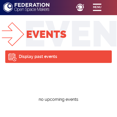
MENU
EVENTS
Display past events
no upcoming events