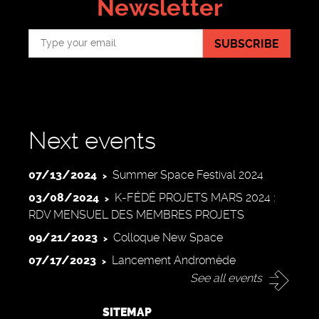
Newsletter
SUBSCRIBE
Next events
07/13/2024
Summer Space Festival 2024
03/08/2024
K-FÉDÉ PROJETS MARS 2024 :
RDV MENSUEL DES MEMBRES PROJETS
09/21/2023
Colloque New Space
07/17/2023
Lancement Andromède
See all events
SITEMAP