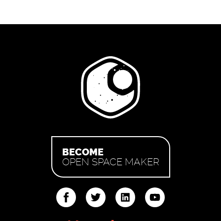
BECOME
OPEN SPACE MAKER
ter
linkedin
youtube