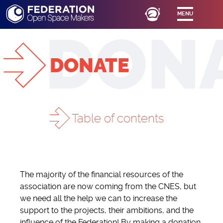
MENU
DONATE
Table of contents
SUPPORT US
The majority of the financial resources of the
DONATE
association are now coming from the CNES, but
BOUTIQUE FÉDÉRATION
we need all the help we can to increase the
support to the projects, their ambitions, and the
influence of the Federation! By making a donation,