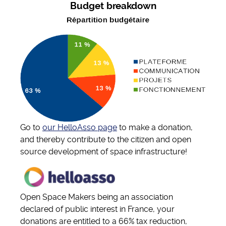
Budget breakdown
Go to
our HelloAsso page
to make a donation,
and thereby contribute to the citizen and open
source development of space infrastructure!
Open Space Makers being an association
declared of public interest in France, your
donations are entitled to a 66% tax reduction,