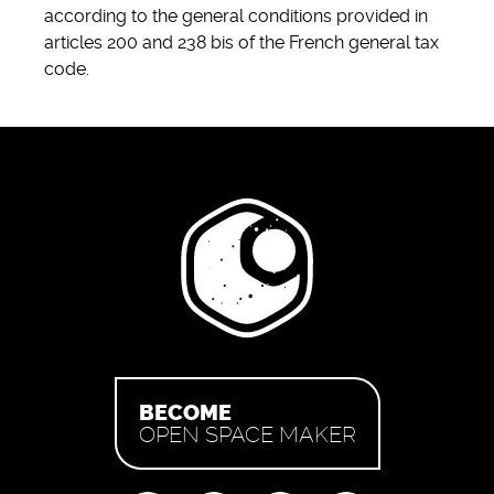
according to the general conditions provided in
articles 200 and 238 bis of the French general tax
code.
BECOME
OPEN SPACE MAKER