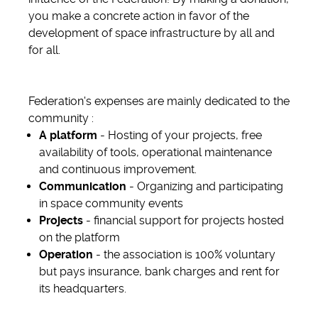
you make a concrete action in favor of the
development of space infrastructure by all and
for all.
Federation's expenses are mainly dedicated to the
community :
A platform
- Hosting of your projects, free
availability of tools, operational maintenance
and continuous improvement.
Communication
- Organizing and participating
in space community events
Projects
- financial support for projects hosted
on the platform
Operation
- the association is 100% voluntary
but pays insurance, bank charges and rent for
its headquarters.