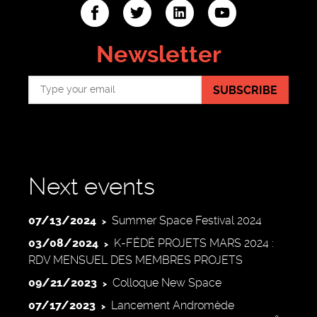
ter
linkedin
youtube
Newsletter
SUBSCRIBE
Next events
07/13/2024
Summer Space Festival 2024
03/08/2024
K-FÉDÉ PROJETS MARS 2024 :
RDV MENSUEL DES MEMBRES PROJETS
09/21/2023
Colloque New Space
07/17/2023
Lancement Andromède