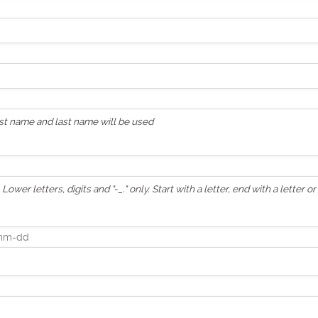
irst name and last name will be used
Lower letters, digits and "-_." only. Start with a letter, end with a letter o
calendar