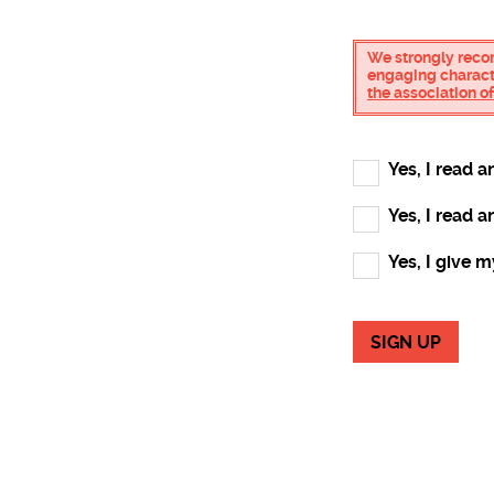
We strongly reco
engaging characte
the association 
Yes, I read 
Yes, I read 
Yes, I give 
SIGN UP