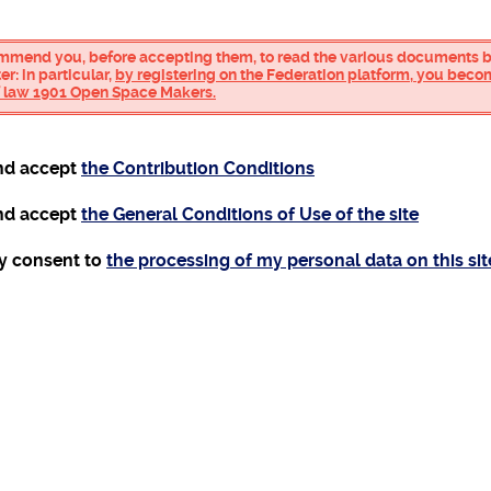
mmend you, before accepting them, to read the various documents be
r: in particular,
by registering on the Federation platform, you bec
of law 1901 Open Space Makers.
and accept
the Contribution Conditions
and accept
the General Conditions of Use of the site
my consent to
the processing of my personal data on this sit