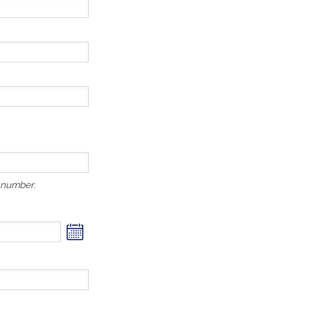
r number.