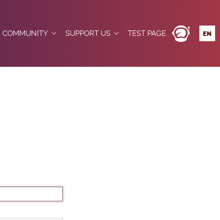
COMMUNITY
SUPPORT US
TEST PAGE
EN
DE
JOINING THE COMMUNITY
DONATE
ES
FR
BETWEEN CNES AND OPEN SPACE MAKERS
NEWS
BOUTIQUE FÉDÉRATION
IT
EMBERS
EVENTS
MEMBERS
TIONS
FORUM
LOCATIONS