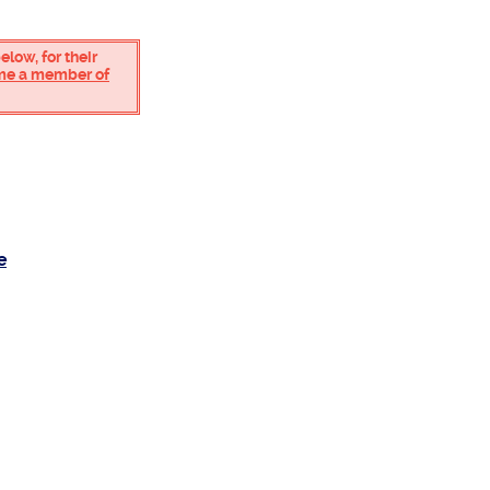
low, for their
ome a member of
e