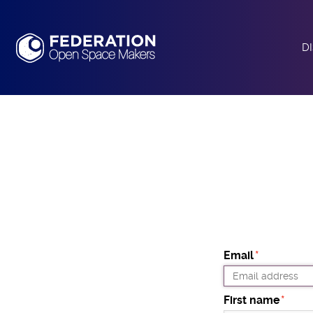
D
A
O
T
Email
First name