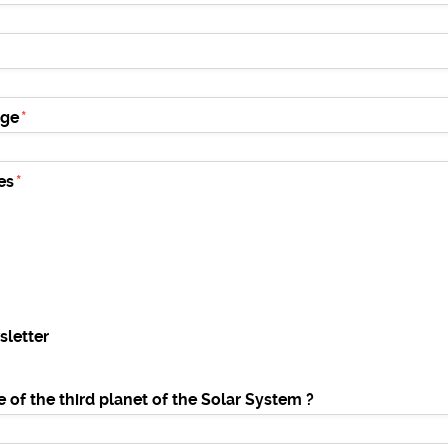
age
es
sletter
 of the third planet of the Solar System ?