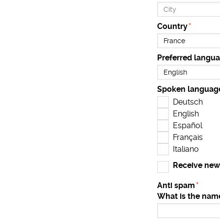
Country
Preferred langu
Spoken languag
Deutsch
English
Español
Français
Italiano
Receive new
Anti spam
What is the name