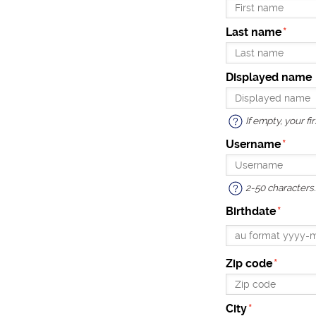
Last name
Displayed name
If empty, your f
Username
2-50 characters. 
Birthdate
Zip code
City