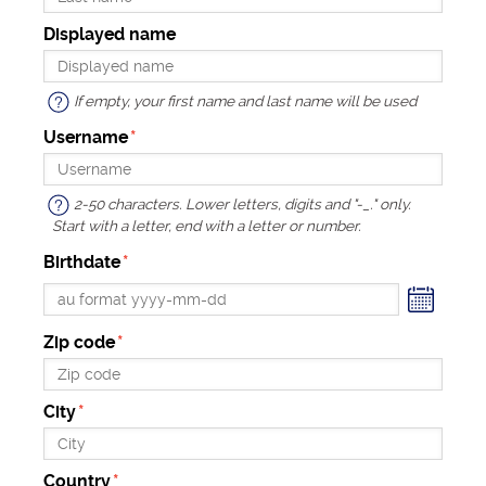
Displayed name
If empty, your first name and last name will be used
Username
2-50 characters. Lower letters, digits and "-_." only.
Start with a letter, end with a letter or number.
Birthdate
endar
Zip code
City
Country