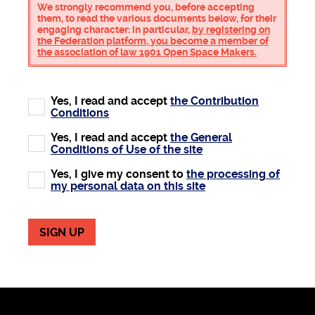
We strongly recommend you, before accepting
them, to read the various documents below, for their
engaging character: in particular,
by registering on
the Federation platform, you become a member of
the association of law 1901 Open Space Makers.
Yes, I read and accept
the Contribution
Conditions
Yes, I read and accept
the General
Conditions of Use of the site
Yes, I give my consent to
the processing of
my personal data on this site
SIGN UP