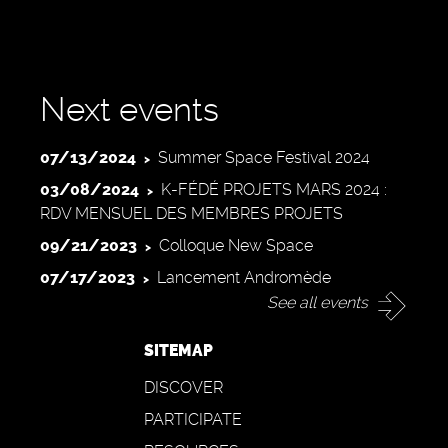
Next events
07/13/2024
Summer Space Festival 2024
03/08/2024
K-FÉDÉ PROJETS MARS 2024 :
RDV MENSUEL DES MEMBRES PROJETS
09/21/2023
Colloque New Space
07/17/2023
Lancement Andromède
See all events
SITEMAP
DISCOVER
PARTICIPATE