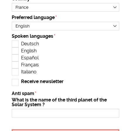
Preferred language
Spoken languages
Deutsch
English
Español
Français
Italiano
Receive newsletter
Anti spam
What is the name of the third planet of the
Solar System ?