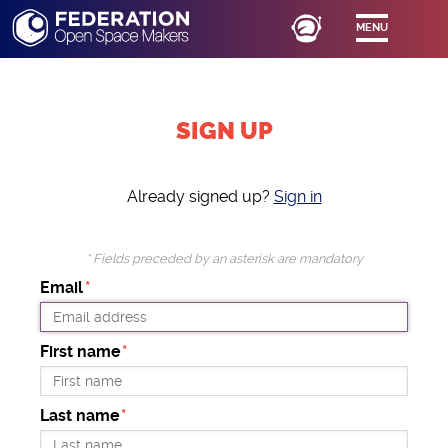
MENU
SIGN UP
Already signed up?
Sign in
* Fields preceded by an asterisk are mandatory
Email
First name
Last name